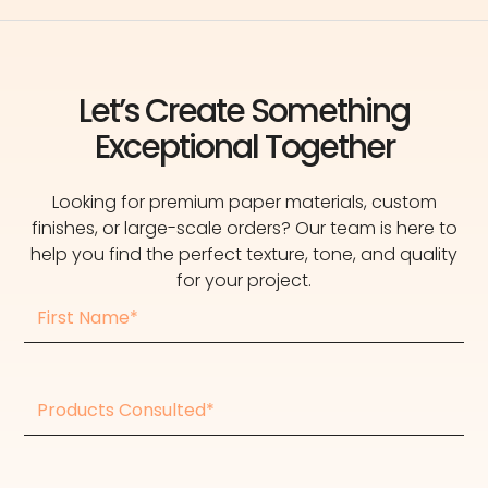
Let’s Create Something
Exceptional Together
Looking for premium paper materials, custom
finishes, or large-scale orders? Our team is here to
help you find the perfect texture, tone, and quality
for your project.
First
Name
Products
consulted