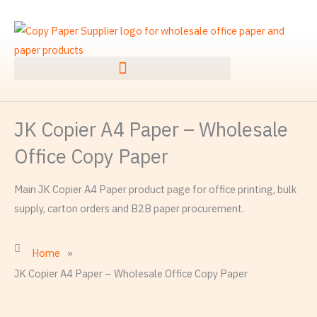
Skip
to
content
JK Copier A4 Paper – Wholesale
Office Copy Paper
Main JK Copier A4 Paper product page for office printing, bulk
supply, carton orders and B2B paper procurement.
Home
»
JK Copier A4 Paper – Wholesale Office Copy Paper