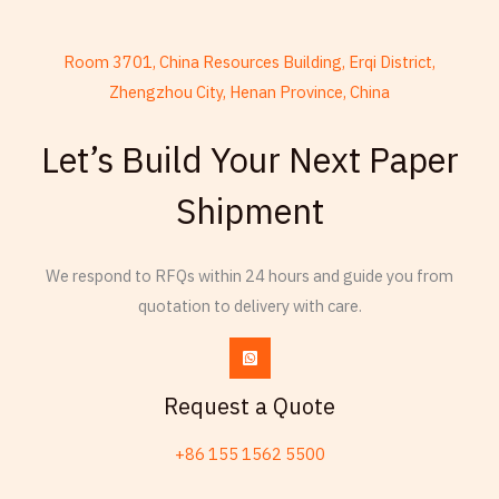
Room 3701, China Resources Building, Erqi District,
Zhengzhou City, Henan Province, China
French
Let’s Build Your Next Paper
Armenian
Shipment
Thai
Russian
We respond to RFQs within 24 hours and guide you from
Frisian
quotation to delivery with care.
Esperanto
Spanish (Dominican Republic)
Czech
Request a Quote
Chinese (China)
+86 155 1562 5500
Chinese (Hong Kong)
Swahili