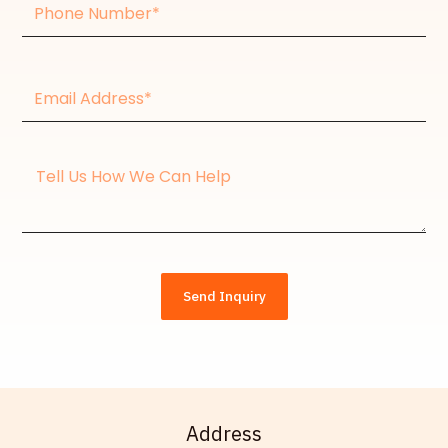
Phone
Number
Email
Address*
Message
Send Inquiry
Address