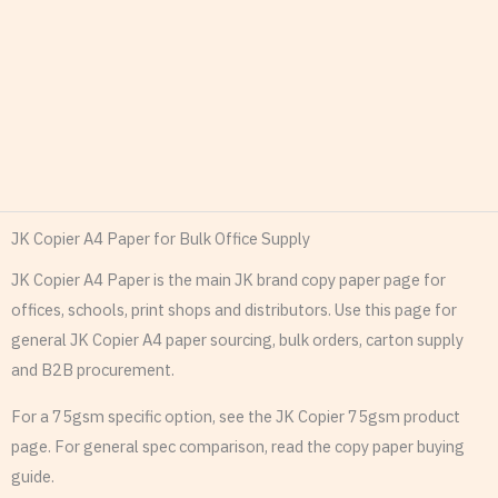
JK Copier A4 Paper for Bulk Office Supply
JK Copier A4 Paper is the main JK brand copy paper page for
offices, schools, print shops and distributors. Use this page for
general JK Copier A4 paper sourcing, bulk orders, carton supply
and B2B procurement.
For a 75gsm specific option, see the JK Copier 75gsm product
page. For general spec comparison, read the copy paper buying
guide.