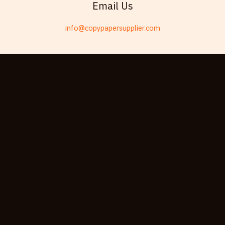
Email Us
Telugu
info@copypapersupplier.com
Friulian
Kabyle
Spanish (Spain)
Dzongkha
German (Switzerland)
Tibetan
Bulgarian
Moroccan Arabic
English (New Zealand)
English (South Africa)
Spanish (Peru)
German