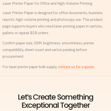
Laser Printer Paper for Office and High-Volume Printing
Laser Printer Paper is designed for office documents, business
reports, high-volume printing and photocopy use. This product
page supports buyers who need laser printing paper in cartons,
pallets or repeat B2B orders.
Confirm paper size, GSM, brightness, smoothness, printer
compatibility, sheet count and carton packing before
procurement.
For laser printer paper bulk supply,
contact us for a quote
.
Let’s Create Something
Exceptional Together