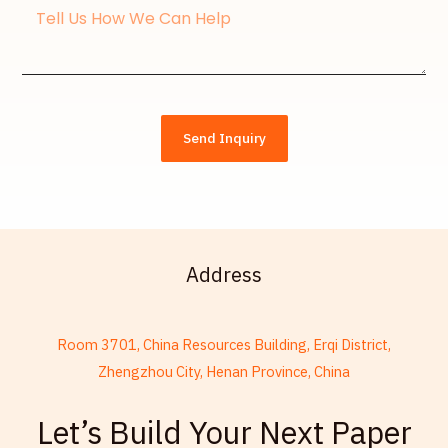
Message
Send Inquiry
Address
Room 3701, China Resources Building, Erqi District,
Zhengzhou City, Henan Province, China
French
Let’s Build Your Next Paper
Armenian