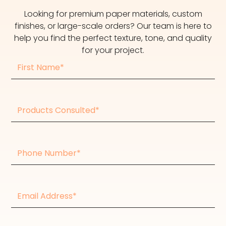
Looking for premium paper materials, custom
finishes, or large-scale orders? Our team is here to
help you find the perfect texture, tone, and quality
for your project.
First
Name
Products
consulted
Phone
Number
Email
Address*