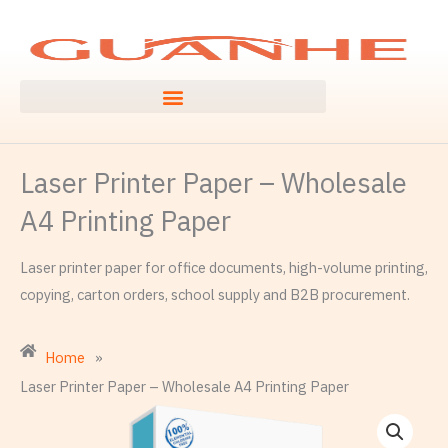
Skip
to
content
Laser Printer Paper – Wholesale
A4 Printing Paper
Laser printer paper for office documents, high-volume printing,
copying, carton orders, school supply and B2B procurement.
Home
»
Laser Printer Paper – Wholesale A4 Printing Paper