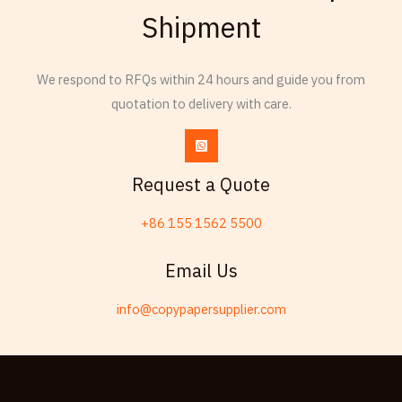
Shipment
Thai
Russian
We respond to RFQs within 24 hours and guide you from
Frisian
quotation to delivery with care.
Esperanto
Spanish (Dominican Republic)
Czech
Request a Quote
Chinese (China)
+86 155 1562 5500
Chinese (Hong Kong)
Swahili
Email Us
Telugu
info@copypapersupplier.com
Friulian
Kabyle
Spanish (Spain)