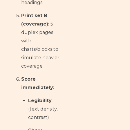
headings.
Print set B
(coverage):
5
duplex pages
with
charts/blocks to
simulate heavier
coverage.
Score
immediately:
Legibility
(text density,
contrast)