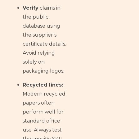
Verify
claims in
the public
database using
the supplier’s
certificate details.
Avoid relying
solely on
packaging logos.
Recycled lines:
Modern recycled
papers often
perform well for
standard office
use. Always test
the specific SKU