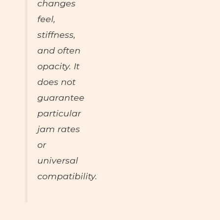
changes
feel
,
stiffness
,
and often
opacity
. It
does not
guarantee
particular
jam rates
or
universal
compatibility.