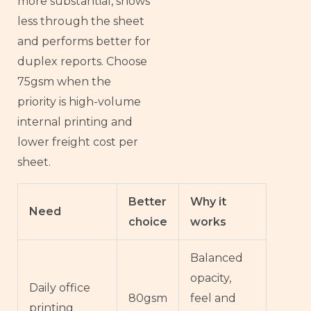
more substantial, shows
less through the sheet
and performs better for
duplex reports. Choose
75gsm when the
priority is high-volume
internal printing and
lower freight cost per
sheet.
Better
Why it
Need
choice
works
Balanced
opacity,
Daily office
80gsm
feel and
printing