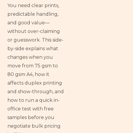
You need clear prints,
predictable handling,
and good value—
without over-claiming
or guesswork. This side-
by-side explains what
changes when you
move from 75 gsm to
80 gsm A4, how it
affects duplex printing
and show-through, and
how to run a quick in-
office test with free
samples before you
negotiate bulk pricing