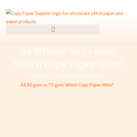
Skip
to
content
A4 80 Gsm Vs 75 Gsm:
Which Copy Paper Wins?
Home
Paper Weight & GSM
A4 80 gsm vs 75 gsm: Which Copy Paper Wins?