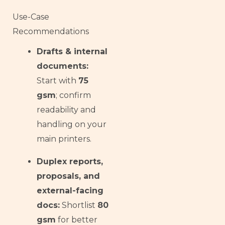
Use-Case
Recommendations
Drafts & internal
documents:
Start with
75
gsm
; confirm
readability and
handling on your
main printers.
Duplex reports,
proposals, and
external-facing
docs:
Shortlist
80
gsm
for better