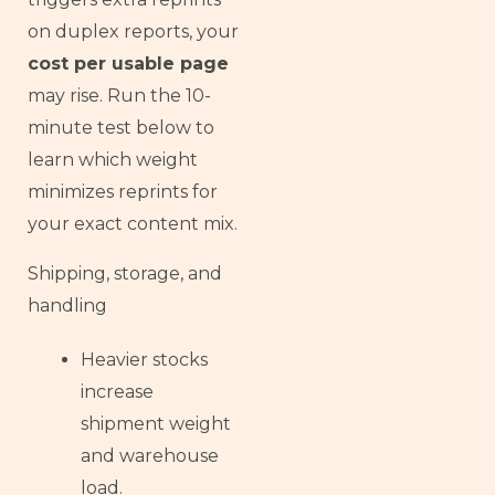
on duplex reports, your
cost per usable page
may rise. Run the 10-
minute test below to
learn which weight
minimizes reprints for
your exact content mix.
Shipping, storage, and
handling
Heavier stocks
increase
shipment weight
and warehouse
load.