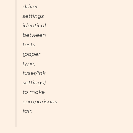
driver
settings
identical
between
tests
(paper
type,
fuser/ink
settings)
to make
comparisons
fair.