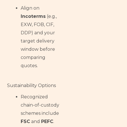
Align on
Incoterms
(e.g.,
EXW, FOB, CIF,
DDP) and your
target delivery
window before
comparing
quotes.
Sustainability Options
Recognized
chain-of-custody
schemes include
FSC
and
PEFC
.