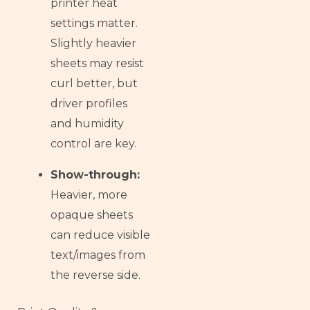
printer heat
settings matter.
Slightly heavier
sheets may resist
curl better, but
driver profiles
and humidity
control are key.
Show-through:
Heavier, more
opaque sheets
can reduce visible
text/images from
the reverse side.