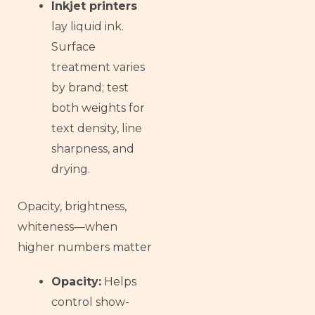
Inkjet printers
lay liquid ink.
Surface
treatment varies
by brand; test
both weights for
text density, line
sharpness, and
drying.
Opacity, brightness,
whiteness—when
higher numbers matter
Opacity:
Helps
control show-