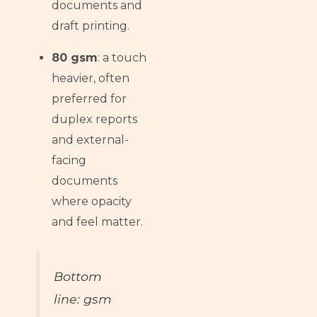
documents and
draft printing.
80 gsm
: a touch
heavier, often
preferred for
duplex reports
and external-
facing
documents
where opacity
and feel matter.
Bottom
line: gsm