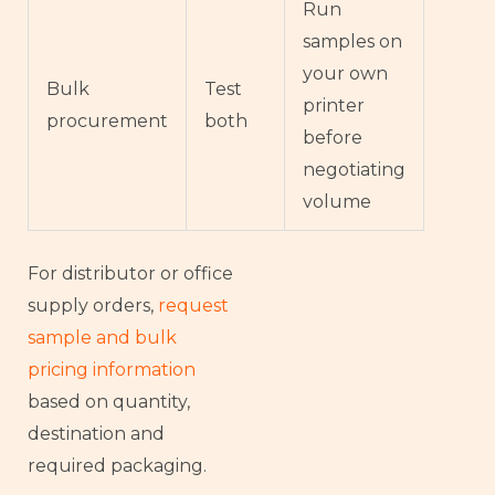
Run
samples on
your own
Bulk
Test
printer
procurement
both
before
negotiating
volume
For distributor or office
supply orders,
request
sample and bulk
pricing information
based on quantity,
destination and
required packaging.