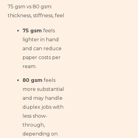
75 gsm vs 80 gsm:
thickness, stiffness, feel
75 gsm
feels
lighter in hand
and can reduce
paper costs per
ream.
80 gsm
feels
more substantial
and may handle
duplex jobs with
less show-
through,
depending on