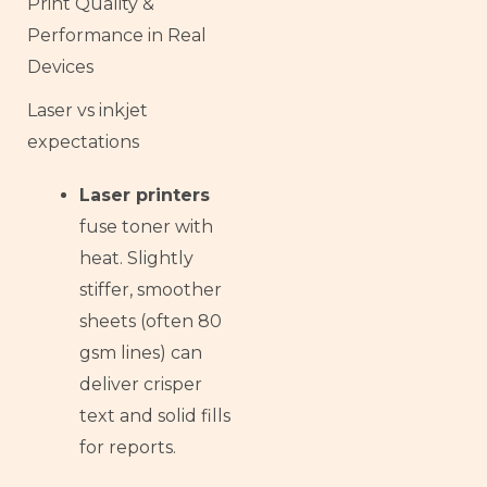
Print Quality &
Performance in Real
Devices
Laser vs inkjet
expectations
Laser printers
fuse toner with
heat. Slightly
stiffer, smoother
sheets (often 80
gsm lines) can
deliver crisper
text and solid fills
for reports.