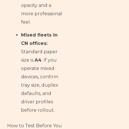
opacity and a
more professional
feel.
Mixed fleets in
CN offices:
Standard paper
size is
A4
. If you
operate mixed
devices, confirm
tray size, duplex
defaults, and
driver profiles
before rollout.
How to Test Before You