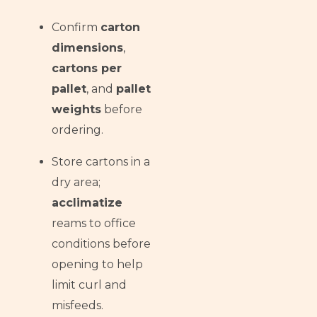
Confirm
carton
dimensions
,
cartons per
pallet
, and
pallet
weights
before
ordering.
Store cartons in a
dry area;
acclimatize
reams to office
conditions before
opening to help
limit curl and
misfeeds.