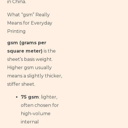
in China.
What “gsm” Really
Means for Everyday
Printing
gsm (grams per
square meter)
is the
sheet’s basis weight.
Higher gsm usually
means a slightly thicker,
stiffer sheet.
75 gsm
: lighter,
often chosen for
high-volume
internal