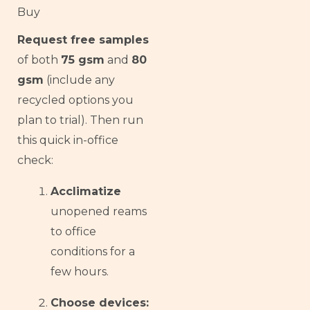
Buy
Request free samples
of both
75 gsm
and
80
gsm
(include any
recycled options you
plan to trial). Then run
this quick in-office
check:
Acclimatize
unopened reams
to office
conditions for a
few hours.
Choose devices: