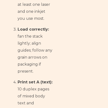
at least one laser
and one inkjet
you use most.
Load correctly:
fan the stack
lightly; align
guides; follow any
grain arrows on
packaging if
present.
Print set A (text):
10 duplex pages
of mixed body
text and