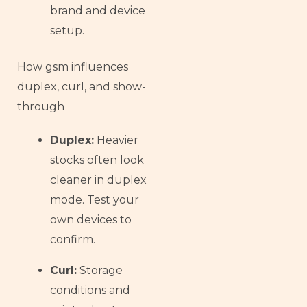
brand and device
setup.
How gsm influences
duplex, curl, and show-
through
Duplex:
Heavier
stocks often look
cleaner in duplex
mode. Test your
own devices to
confirm.
Curl:
Storage
conditions and