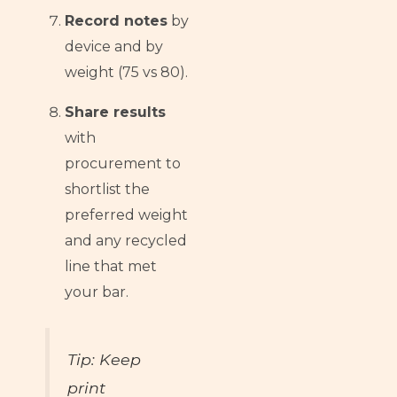
Record notes
by
device and by
weight (75 vs 80).
Share results
with
procurement to
shortlist the
preferred weight
and any recycled
line that met
your bar.
Tip: Keep
print