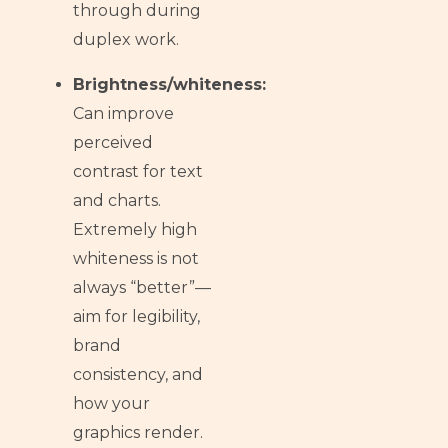
through during
duplex work.
Brightness/whiteness:
Can improve
perceived
contrast for text
and charts.
Extremely high
whiteness is not
always “better”—
aim for legibility,
brand
consistency, and
how your
graphics render.