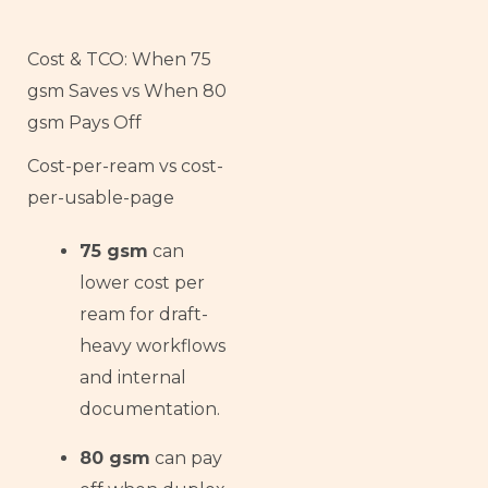
Cost & TCO: When 75
gsm Saves vs When 80
gsm Pays Off
Cost-per-ream vs cost-
per-usable-page
75 gsm
can
lower cost per
ream for draft-
heavy workflows
and internal
documentation.
80 gsm
can pay