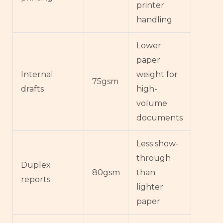
printer
handling
Lower
paper
Internal
weight for
75gsm
drafts
high-
volume
documents
Less show-
through
Duplex
80gsm
than
reports
lighter
paper