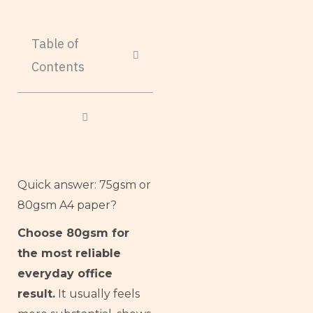
Table of
Contents
Quick answer: 75gsm or
80gsm A4 paper?
Choose 80gsm for
the most reliable
everyday office
result.
It usually feels