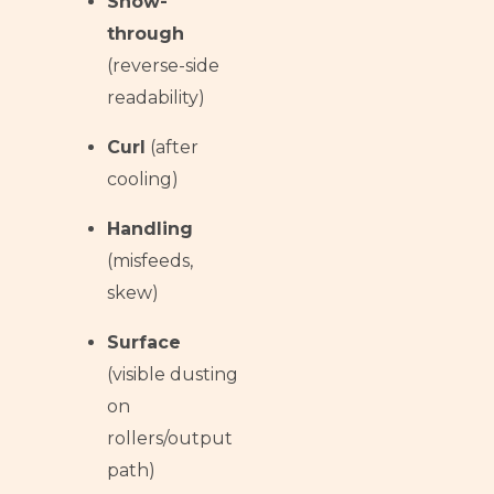
Show-
through
(reverse-side
readability)
Curl
(after
cooling)
Handling
(misfeeds,
skew)
Surface
(visible dusting
on
rollers/output
path)