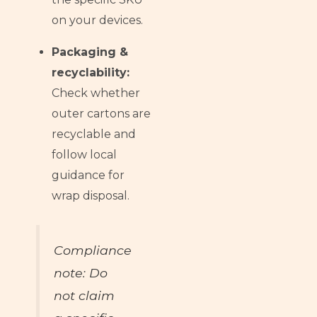
on your devices.
Packaging &
recyclability:
Check whether
outer cartons are
recyclable and
follow local
guidance for
wrap disposal.
Compliance
note: Do
not claim