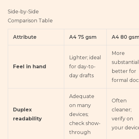
Side-by-Side
Comparison Table
Attribute
A4 75 gsm
A4 80 gs
More
Lighter; ideal
substantial
Feel in hand
for day-to-
better for
day drafts
formal doc
Adequate
Often
on many
Duplex
cleaner;
devices;
readability
verify on
check show-
your devic
through