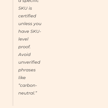
a specific
SKU is
certified
unless you
have SKU-
level
proof.
Avoid
unverified
phrases
like
“carbon-
neutral.”