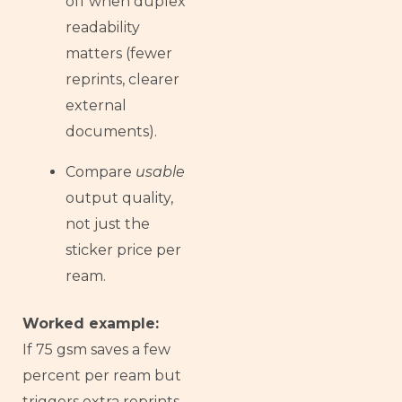
off when duplex
readability
matters (fewer
reprints, clearer
external
documents).
Compare
usable
output quality,
not just the
sticker price per
ream.
Worked example:
If 75 gsm saves a few
percent per ream but
triggers extra reprints