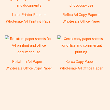
Laser Printer Paper –
Reflex A4 Copy Paper –
Wholesale A4 Printing Paper
Wholesale Office Paper
Rotatrim A4 Paper –
Xerox Copy Paper –
Wholesale Office Copy Paper
Wholesale A4 Office Paper