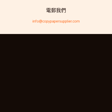
Telugu
電郵我們
Friulian
info@copypapersupplier.com
Kabyle
Spanish (Spain)
Dzongkha
German (Switzerland)
Tibetan
Bulgarian
Moroccan Arabic
English (New Zealand)
English (South Africa)
Spanish (Peru)
German