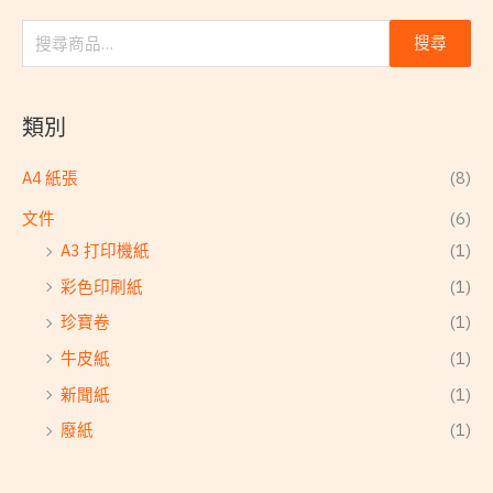
搜尋
類別
A4 紙張
(8)
文件
(6)
A3 打印機紙
(1)
彩色印刷紙
(1)
珍寶卷
(1)
牛皮紙
(1)
新聞紙
(1)
廢紙
(1)