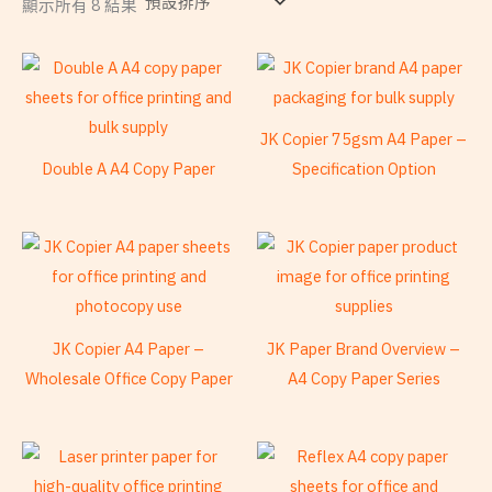
顯示所有 8 結果
JK Copier 75gsm A4 Paper –
Double A A4 Copy Paper
Specification Option
JK Copier A4 Paper –
JK Paper Brand Overview –
Wholesale Office Copy Paper
A4 Copy Paper Series