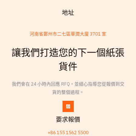
地址
河南省鄭州市二七區華潤大廈 3701 室
French
讓我們打造您的下一個紙張
Armenian
貨件
Thai
Russian
我們會在 24 小時內回應 RFQ，並細心指導您從報價到交
Frisian
貨的整個過程。
Esperanto
Spanish (Dominican Republic)
Czech
要求報價
Chinese (China)
+86 155 1562 5500
Swahili