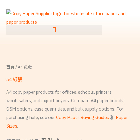
跳
搜
至
尋
內
關
容
鍵
字
:
首頁
/ A4 紙張
A4 紙張
A4 copy paper products for offices, schools, printers,
wholesalers, and export buyers. Compare A4 paper brands,
GSM options, case quantities, and bulk supply options. For
purchasing help, see our
Copy Paper Buying Guides
和
Paper
Sizes
.