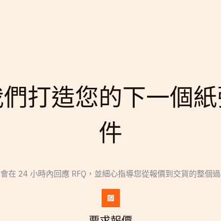
我們打造您的下一個紙
件
會在 24 小時內回應 RFQ，並細心指導您從報價到交貨的整個
要求報價