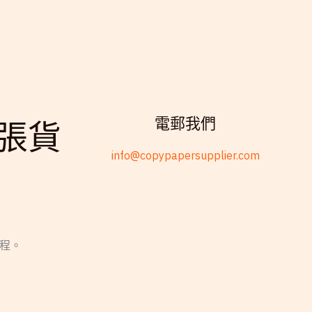
電郵我們
張貨
info@copypapersupplier.com
過程。