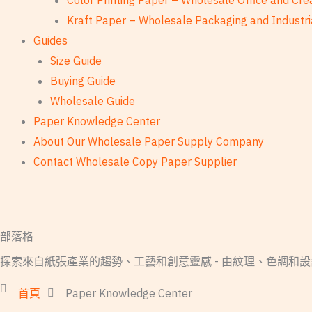
Color Printing Paper – Wholesale Office and Cre
Kraft Paper – Wholesale Packaging and Industri
Guides
Size Guide
Buying Guide
Wholesale Guide
Paper Knowledge Center
About Our Wholesale Paper Supply Company
Contact Wholesale Copy Paper Supplier
部落格
探索來自紙張產業的趨勢、工藝和創意靈感 - 由紋理、色調和
首頁
Paper Knowledge Center