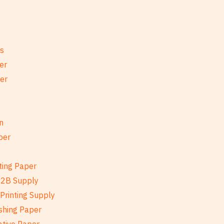
es
er
per
n
per
ting Paper
B2B Supply
Printing Supply
shing Paper