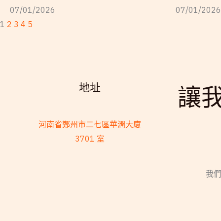
07/01/2026
07/01/2026
1
2
3
4
5
地址
讓
河南省鄭州市二七區華潤大廈
3701 室
我們