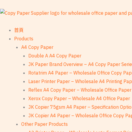
跳
至
內
容
首頁
Products
A4 Copy Paper
Double A A4 Copy Paper
JK Paper Brand Overview – A4 Copy Paper Seri
Rotatrim A4 Paper – Wholesale Office Copy Pap
Laser Printer Paper – Wholesale A4 Printing Pa
Reflex A4 Copy Paper – Wholesale Office Paper
Xerox Copy Paper – Wholesale A4 Office Paper
JK Copier 75gsm A4 Paper – Specification Optio
JK Copier A4 Paper – Wholesale Office Copy Pa
Other Paper Products