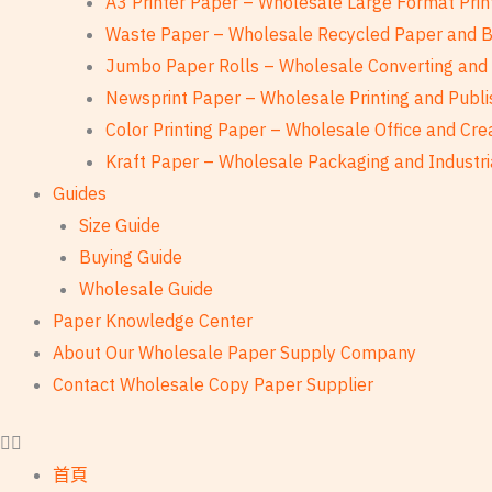
A3 Printer Paper – Wholesale Large Format Prin
Waste Paper – Wholesale Recycled Paper and 
Jumbo Paper Rolls – Wholesale Converting and 
Newsprint Paper – Wholesale Printing and Publi
Color Printing Paper – Wholesale Office and Cre
Kraft Paper – Wholesale Packaging and Industri
Guides
Size Guide
Buying Guide
Wholesale Guide
Paper Knowledge Center
About Our Wholesale Paper Supply Company
Contact Wholesale Copy Paper Supplier
首頁