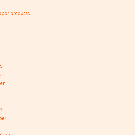
es
er
per
n
per