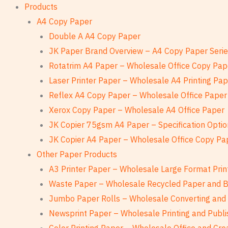
Products
A4 Copy Paper
Double A A4 Copy Paper
JK Paper Brand Overview – A4 Copy Paper Seri
Rotatrim A4 Paper – Wholesale Office Copy Pap
Laser Printer Paper – Wholesale A4 Printing Pa
Reflex A4 Copy Paper – Wholesale Office Paper
Xerox Copy Paper – Wholesale A4 Office Paper
JK Copier 75gsm A4 Paper – Specification Optio
JK Copier A4 Paper – Wholesale Office Copy Pa
Other Paper Products
A3 Printer Paper – Wholesale Large Format Prin
Waste Paper – Wholesale Recycled Paper and 
Jumbo Paper Rolls – Wholesale Converting and 
Newsprint Paper – Wholesale Printing and Publi