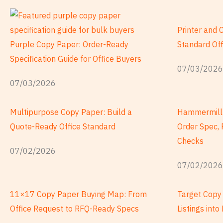
頁
頁
頁
頁
頁
數
數
數
數
數
Printer and 
Purple Copy Paper: Order-Ready
Standard Of
Specification Guide for Office Buyers
07/03/2026
07/03/2026
Multipurpose Copy Paper: Build a
Hammermill 
Quote-Ready Office Standard
Order Spec, 
Checks
07/02/2026
07/02/2026
11×17 Copy Paper Buying Map: From
Target Copy 
Office Request to RFQ-Ready Specs
Listings int