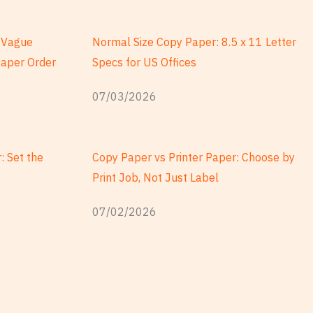
a Vague
Normal Size Copy Paper: 8.5 x 11 Letter
Paper Order
Specs for US Offices
07/03/2026
: Set the
Copy Paper vs Printer Paper: Choose by
Print Job, Not Just Label
07/02/2026