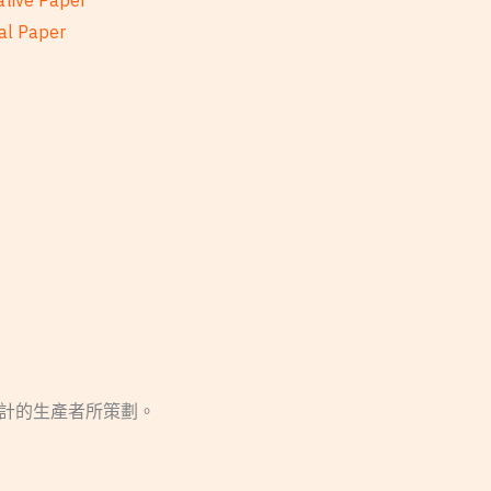
ative Paper
al Paper
設計的生產者所策劃。