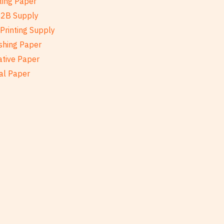
ting Paper
B2B Supply
Printing Supply
shing Paper
ative Paper
al Paper