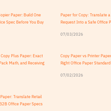
Copier Paper: Build One
Paper for Copy: Translate 
fice Spec Before You Buy
Request Into a Safe Office 
07/03/2026
Copy Plus Paper: Exact
Copy Paper vs Printer Paper
Pack Math, and Receiving
Right Office Paper Standard
07/02/2026
Paper: Translate Retail
o B2B Office Paper Specs